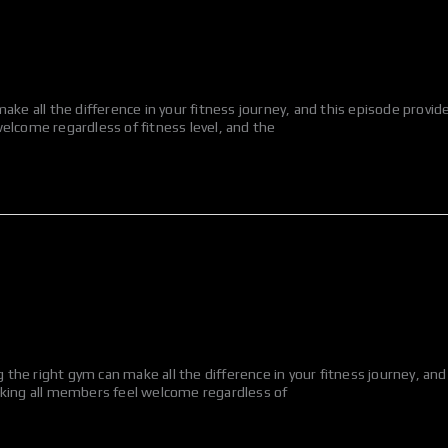
ake all the difference in your fitness journey, and this episode provi
elcome regardless of fitness level, and the
he right gym can make all the difference in your fitness journey, and
aking all members feel welcome regardless of