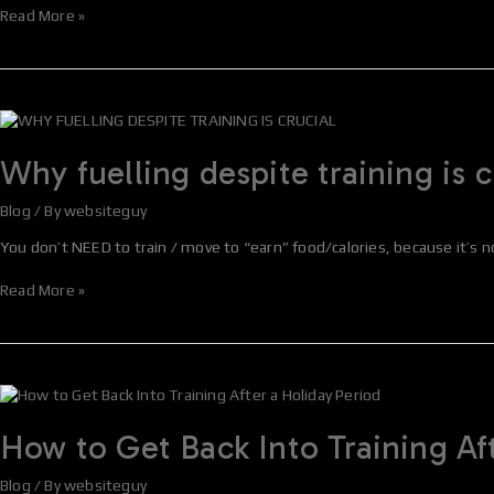
Supplement
Read More »
Why
fuelling
despite
Why fuelling despite training is c
training
is
Blog
/ By
websiteguy
crucial
You don’t NEED to train / move to “earn” food/calories, because it’s n
Read More »
How
to
Get
How to Get Back Into Training Af
Back
Into
Blog
/ By
websiteguy
Training