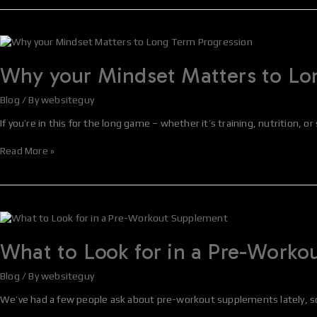
Why
your
Mindset
Why your Mindset Matters to Lo
Matters
to
Blog
/ By
websiteguy
Long
Term
If you’re in this for the long game – whether it’s training, nutrition, 
Progression.
Read More »
What
to
Look
What to Look for in a Pre-Work
for
in
Blog
/ By
websiteguy
a
Pre-
We’ve had a few people ask about pre-workout supplements lately, so 
Workout