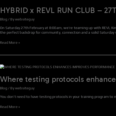
x
REVL
HYBRID x REVL RUN CLUB – 27
RUN
CLUB
Blog
/ By
websiteguy
–
27TH
On Saturday 27th February at 8:00am, we’re teaming up with REVL Kinc
FEBRUARY
the perfect backdrop for community, connection and a solid Saturday
Read More »
Where
testing
protocols
Where testing protocols enhanc
enhances
improves
Blog
/ By
websiteguy
performance
You don’t need to have testing protocols in your training program to 
Read More »