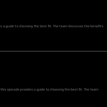
des a guide to choosing the best fit. The team discusses the benefits
 this episode provides a guide to choosing the best fit. The team