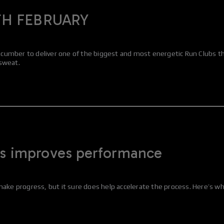
TH FEBRUARY
umber to deliver one of the biggest and most energetic Run Clubs the 
 sweat.
es improves performance
make progress, but it sure does help accelerate the process. Here’s wh