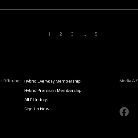
1
2
3
…
5
r Offerings
Media & S
Hybrid Everyday Membership
Hybrid Premium Membership
All Offerings
F
Sign Up Now
a
c
e