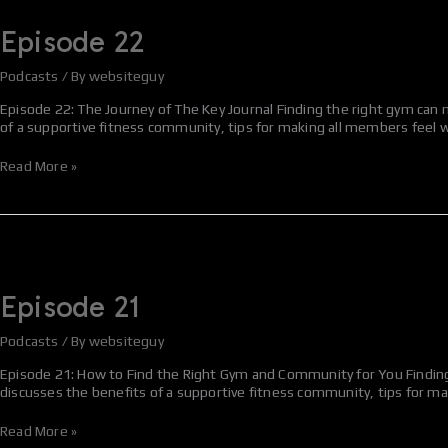
22
Episode 22
Podcasts
/ By
websiteguy
Episode 22: The Journey of The Key Journal Finding the right gym can m
of a supportive fitness community, tips for making all members feel w
Read More »
Episode
21
Episode 21
Podcasts
/ By
websiteguy
Episode 21: How to Find the Right Gym and Community for You Finding t
discusses the benefits of a supportive fitness community, tips for m
Read More »