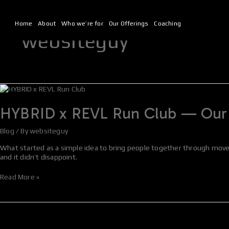
Skip
to
content
Home
About
Who we’re for
Our Offerings
Coaching
websiteguy
HYBRID
x
REVL
HYBRID x REVL Run Club — Our 
Run
Club
Blog
/ By
websiteguy
—
Our
What started as a simple idea to bring people together through mov
Biggest
and it didn’t disappoint.
Yet
Read More »
HYBRID