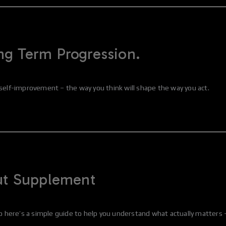
ng Term Progression.
or self-improvement – the way you think will shape the way you act.
out Supplement
here’s a simple guide to help you understand what actually matters – 