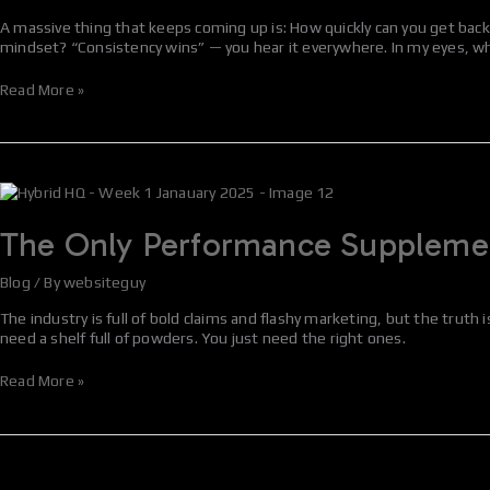
After
A massive thing that keeps coming up is: How quickly can you get back t
a
mindset? “Consistency wins” — you hear it everywhere. In my eyes, w
Holiday
Period
Read More »
The
Only
Performance
The Only Performance Supplement
Supplements
That
Blog
/ By
websiteguy
Actually
Work
The industry is full of bold claims and flashy marketing, but the truth
(According
need a shelf full of powders. You just need the right ones.
to
Science)
Read More »
Episode