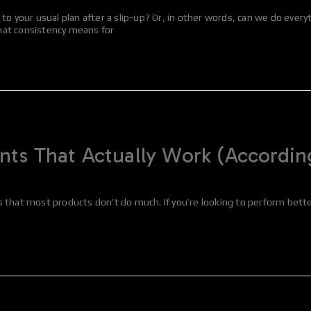
o your usual plan after a slip-up? Or, in other words, can we do everyt
hat consistency means for
s That Actually Work (According
 is that most products don’t do much. If you’re looking to perform bett