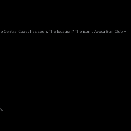
Central Coast has seen. The location? The iconic Avoca Surf Club –
y.