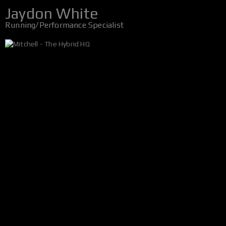
Jaydon White
Running/Performance Specialist