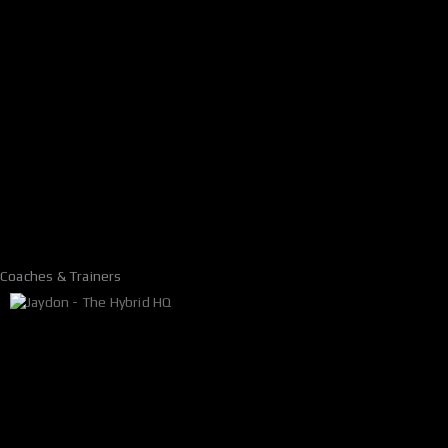
Coaches & Trainers