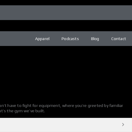
Apparel
Podcasts
Blog
Contact
n’t have to fight for equipment, where you’re greeted by familiar
t’s the gym we’ve built.