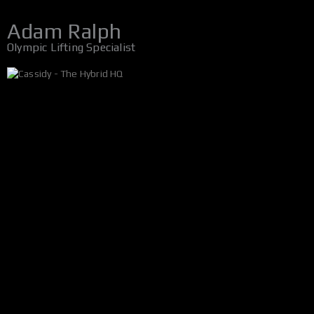
Adam Ralph
Olympic Lifting Specialist