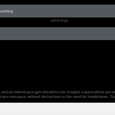
Coaching
, and we believe your gym should be too. Imagine a space where you do
t your own pace, without distractions or the need for headphones. Tha