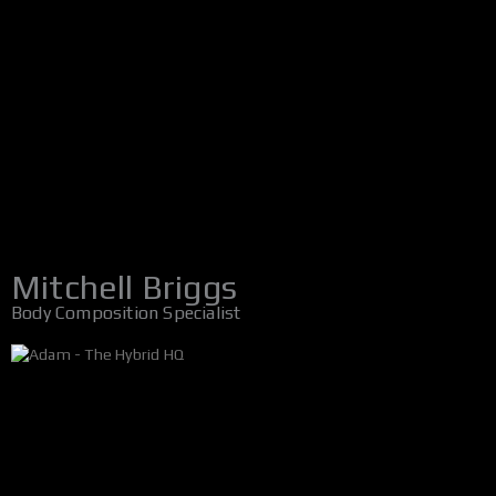
Mitchell Briggs
Body Composition Specialist