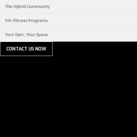
The Hybrid Community
50+ Fitness Programs
Your Gym, Your Space
CONTACT US NOW