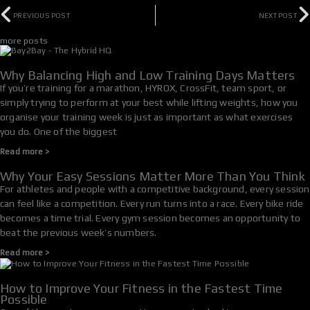
Prev
N
PREVIOUS POST
NEXT POST
more posts
Why Balancing High and Low Training Days Matters
If you’re training for a marathon, HYROX, CrossFit, team sport, or
simply trying to perform at your best while lifting weights, how you
organise your training week is just as important as what exercises
you do. One of the biggest
Read more >
Why Your Easy Sessions Matter More Than You Think
For athletes and people with a competitive background, every session
can feel like a competition. Every run turns into a race. Every bike ride
becomes a time trial. Every gym session becomes an opportunity to
beat the previous week’s numbers.
Read more >
How to Improve Your Fitness in the Fastest Time
Possible