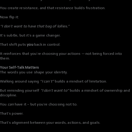
You create resistance, and that resistance builds frustration.
Now flip it:
“I don’t want to have that bag of lollies.”
It’s subtle, but it’s a game changer.
That shift puts
you
back in control.
It reinforces that you’re choosing your actions — not being forced into
them.
Your Self-Talk Matters
The words you use shape your identity.
Walking around saying
“I can’t”
builds a mindset of limitation.
But reminding yourself
“I don’t want to”
builds a mindset of ownership and
discipline.
You
can
have it – but you’re choosing not to.
That’s power.
That’s alignment between your words, actions, and goals.