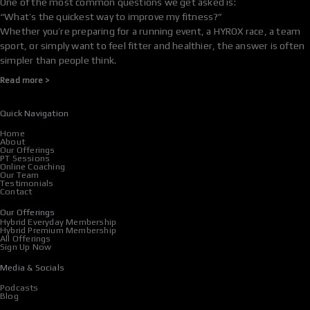
One of the most common questions we get asked is:
“What’s the quickest way to improve my fitness?”
Whether you’re preparing for a running event, a HYROX race, a team
sport, or simply want to feel fitter and healthier, the answer is often
simpler than people think.
Read more >
Quick Navigation
Home
About
Our Offerings
PT Sessions
Online Coaching
Our Team
Testimonials
Contact
Our Offerings
Hybrid Everyday Membership
Hybrid Premium Membership
All Offerings
Sign Up Now
Media & Socials
Podcasts
Blog