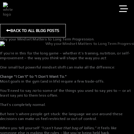
Skip
to
content
BACK TO ALL BLOG POSTS
Why your Mindset Matters to Long Term Progression.
If you’re in this for the long game – whether it’s training, nutrition, or self-
improvement – the way you
think
will shape the way you
act
.
One small but powerful mindset shift can make all the difference:
Change “I Can’t” to “I Don’t Want To.”
Most goals in the gym (and in life) require a few trade-offs.
You’ll need to say
no
to some of the things you used to say
yes
to — or at
least say
yes
to them less often.
That’s completely normal.
But here’s where people get stuck: the language we use around these
decisions can make us feel restricted or out of control.
When you tell yourself
“I can’t have that bag of lollies,”
it feels like
someone else is making the rules – like you’re being held back.