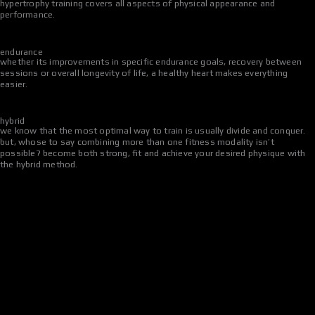
hypertrophy training covers all aspects of physical appearance and
performance.
endurance
whether its improvements in specific endurance goals, recovery between
sessions or overall longevity of life, a healthy heart makes everything
easier.
hybrid
we know that the most optimal way to train is usually divide and conquer.
but, whose to say combining more than one fitness modality isn’t
possible? become both strong, fit and achieve your desired physique with
the hybrid method.