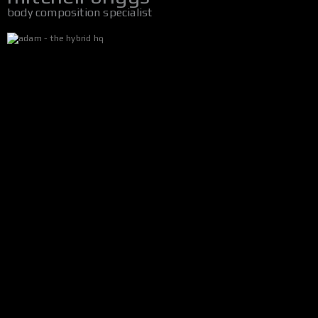
body composition specialist