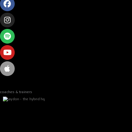
n
*
coaches & trainers