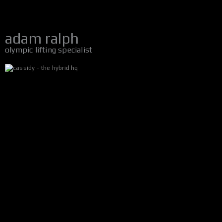
adam ralph
olympic lifting specialist