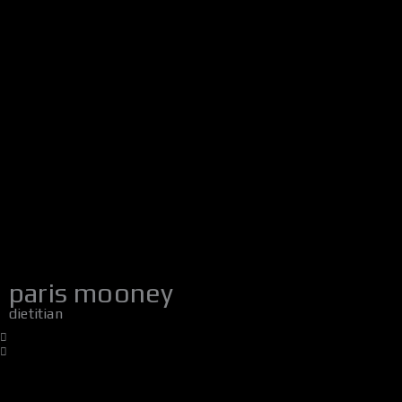
paris mooney
dietitian