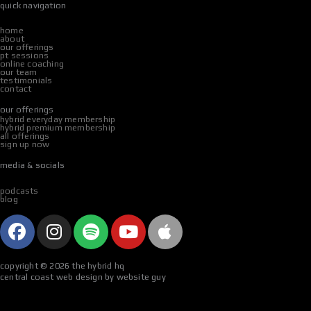
quick navigation
home
about
our offerings
pt sessions
online coaching
our team
testimonials
contact
our offerings
hybrid everyday membership
hybrid premium membership
all offerings
sign up now
media & socials
podcasts
blog
f
i
s
y
a
a
n
p
o
p
c
s
o
u
p
copyright © 2026 the hybrid hq
e
t
t
t
l
central coast web design by website guy
b
a
i
u
e
o
g
f
b