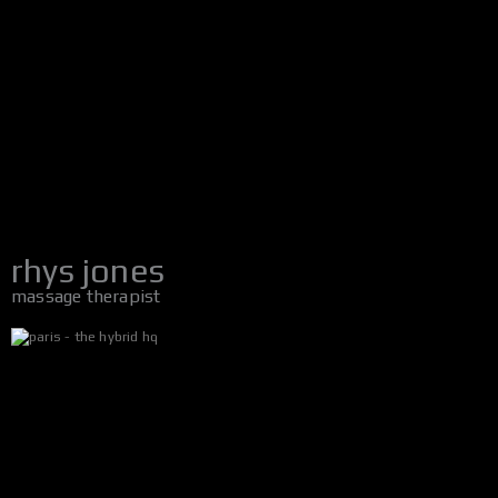
rhys jones
massage therapist