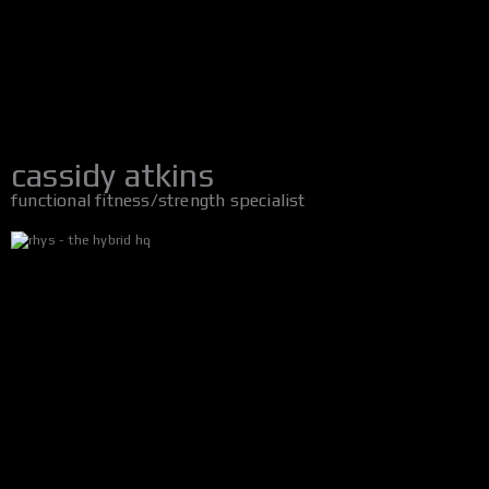
cassidy atkins
functional fitness/strength specialist