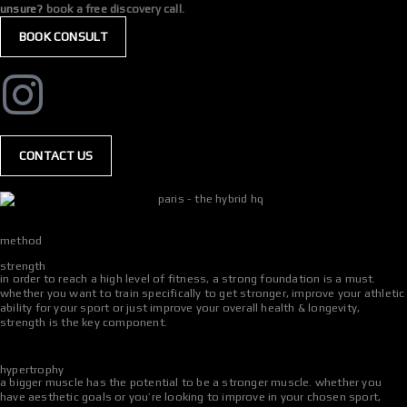
unsure?
book a free discovery call.
BOOK CONSULT
CONTACT US
method
strength
in order to reach a high level of fitness, a strong foundation is a must.
whether you want to train specifically to get stronger, improve your athletic
ability for your sport or just improve your overall health & longevity,
strength is the key component.
hypertrophy
a bigger muscle has the potential to be a stronger muscle. whether you
have aesthetic goals or you’re looking to improve in your chosen sport,