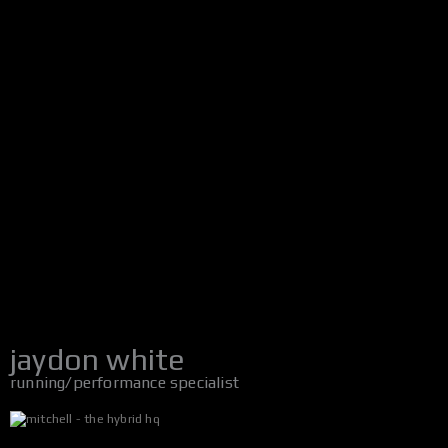
jaydon white
running/performance specialist