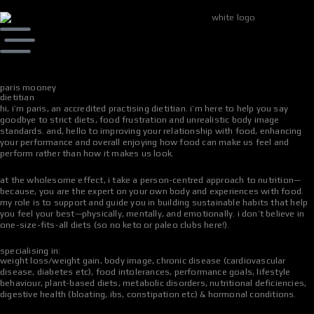
skip
to
content
paris mooney
dietitian
hi, i’m paris, an accredited practising dietitian. i’m here to help you say
goodbye to strict diets, food frustration and unrealistic body image
standards. and, hello to improving your relationship with food, enhancing
your performance and overall enjoying how food can make us feel and
perform rather than how it makes us look.
at the wholesome effect, i take a person-centred approach to nutrition—
because, you are the expert on your own body and experiences with food.
my role is to support and guide you in building sustainable habits that help
you feel your best—physically, mentally, and emotionally. i don’t believe in
one-size-fits-all diets (so no keto or paleo clubs here!).
specialising in:
weight loss/weight gain, body image, chronic disease (cardiovascular
disease, diabetes etc), food intolerances, performance goals, lifestyle
behaviour, plant-based diets, metabolic disorders, nutritional deficiencies,
digestive health (bloating, ibs, constipation etc) & hormonal conditions.