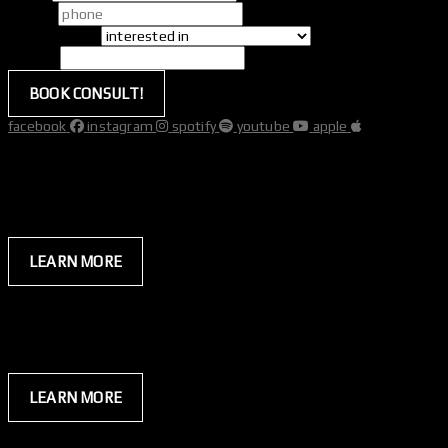
phone
*
interested in
*
website
BOOK CONSULT!
facebook
instagram
spotify
youtube
apple
hybrid
everyday
membership
your gym.
your time.
LEARN MORE
hybrid
premium
membership
for those who do.
coaching that delivers peak performance.
LEARN MORE
quick navigation