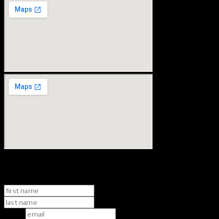
book your consult
name
*
first
last
email
*