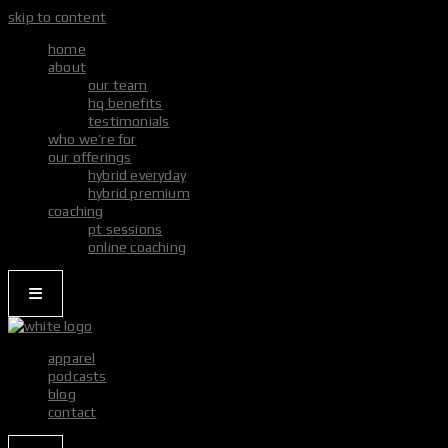
skip to content
home
about
our team
hq benefits
testimonials
who we’re for
our offerings
hybrid everyday
hybrid premium
coaching
pt sessions
online coaching
apparel
podcasts
blog
contact