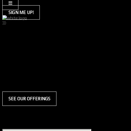
SIGN ME UP!
tayla
hybrid everyday membership
at the hybrid hq, the coaches lead by example and practice what they
so every time i walk into the gym i want to lift heavier, run faster an
and you know what the best part is? i genuinely believe i can do all o
i always manage to find myself being drawn back to the
general heal
from my mama). this program helps me to focus on my form and ensu
hybrid everyday membership
SEE OUR OFFERINGS
welcome to the hybrid headquarters.
welcome to your best self.