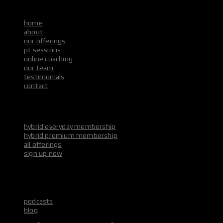
main menu
home
about
our offerings
pt sessions
online coaching
our team
testimonials
contact
our offerings
main menu
hybrid everyday membership
hybrid premium membership
all offerings
sign up now
media & socials
main menu
podcasts
blog