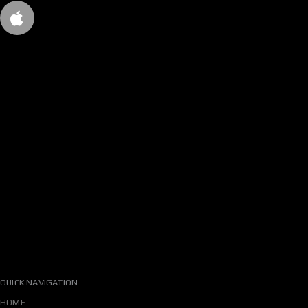
QUICK NAVIGATION
HOME