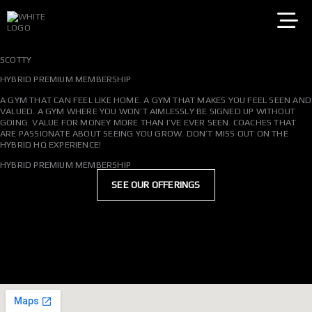
SKIP
TO
CONTENT
SCOTTY
HYBRID PREMIUM MEMBERSHIP
A GYM THAT CAN FEEL LIKE HOME. A GYM THAT MAKES YOU FEEL SEEN AND
VALUED. A GYM WHERE YOU WON’T AIMLESSLY BE SIGNED UP WITHOUT
GOING. VALUE FOR MONEY MORE THAN I’VE EVER SEEN. COACHES THAT
ARE PASSIONATE ABOUT SEEING YOU GROW. DON’T MISS OUT ON THE
HYBRID HQ EXPERIENCE!
HYBRID PREMIUM MEMBERSHIP
SEE OUR OFFERINGS