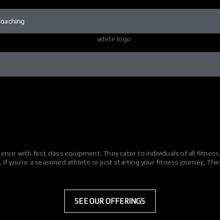
Coaching
nce with first class equipment. They cater to individuals of all fitne
If you’re a seasoned athlete or just starting your fitness journey, Th
SEE OUR OFFERINGS