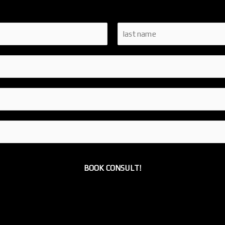
L
a
s
t
BOOK CONSULT!