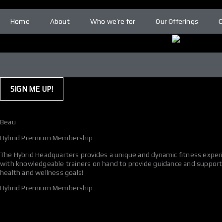
Skip
to
Home
About
Who we’re for
Our Offerings
content
SIGN ME UP!
Beau
Hybrid Premium Membership
The Hybrid Headquarters provides a unique and dynamic fitness experie
with knowledgeable trainers on hand to provide guidance and support. 
health and wellness goals!
Hybrid Premium Membership