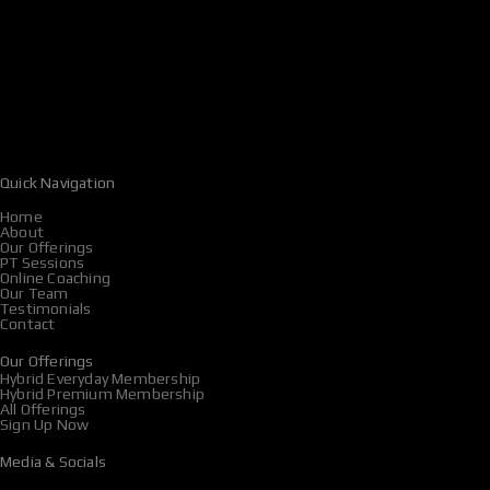
Quick Navigation
Home
About
Our Offerings
PT Sessions
Online Coaching
Our Team
Testimonials
Contact
Our Offerings
Hybrid Everyday Membership
Hybrid Premium Membership
All Offerings
Sign Up Now
Media & Socials