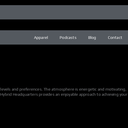
Apparel
Podcasts
Blog
Contact
ss levels and preferences. The atmosphere is energetic and motivating,
e Hybrid Headquarters provides an enjoyable approach to achieving your