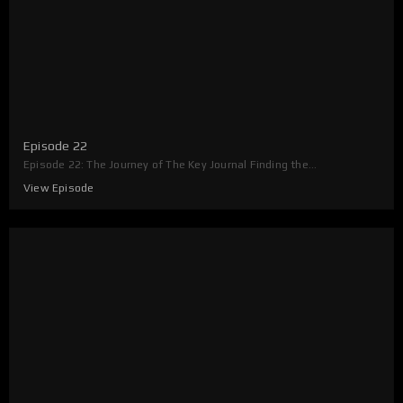
Episode 22
Episode 22: The Journey of The Key Journal Finding the...
View Episode