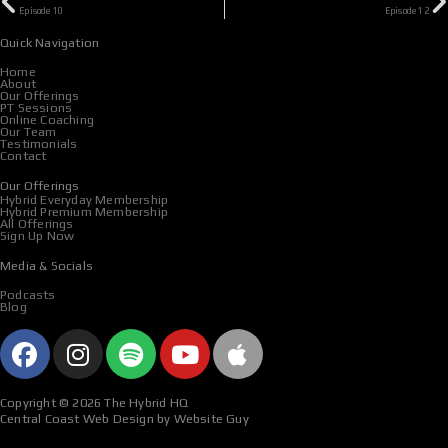
Episode 10
Episode 12
Quick Navigation
Home
About
Our Offerings
PT Sessions
Online Coaching
Our Team
Testimonials
Contact
Our Offerings
Hybrid Everyday Membership
Hybrid Premium Membership
All Offerings
Sign Up Now
Media & Socials
Podcasts
Blog
F
I
S
Y
A
a
n
p
o
p
c
s
o
u
p
Copyright © 2026 The Hybrid HQ
e
t
t
t
l
Central Coast Web Design by Website Guy
b
a
i
u
e