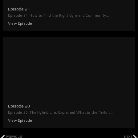
Episode 21
Episode 21: How to Find the Right Gym and Community...
View Episode
Episode 20
Episode 20: The Hybrid Life, Explained What is the “hybrid...
View Episode
Prev
N
PREVIOUS
NEXT