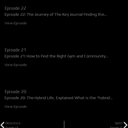
Episode 22
Episode 22: The Journey of The Key Journal Finding the...
View Episode
Episode 21
Episode 21: How to Find the Right Gym and Community...
View Episode
Episode 20
Episode 20: The Hybrid Life, Explained What is the “hybrid...
View Episode
Prev
N
PREVIOUS
NEXT
Episode 19
Episode 21