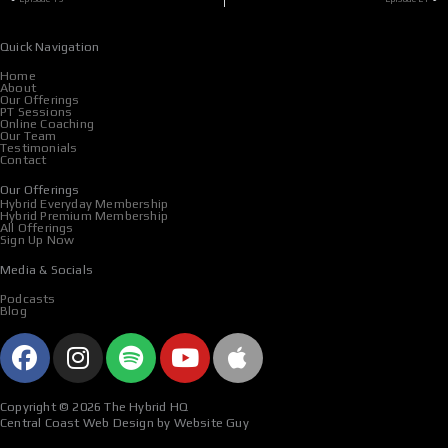
Quick Navigation
Home
About
Our Offerings
PT Sessions
Online Coaching
Our Team
Testimonials
Contact
Our Offerings
Hybrid Everyday Membership
Hybrid Premium Membership
All Offerings
Sign Up Now
Media & Socials
Podcasts
Blog
F
I
S
Y
A
a
n
p
o
p
c
s
o
u
p
Copyright © 2026 The Hybrid HQ
e
t
t
t
l
Central Coast Web Design by Website Guy
b
a
i
u
e