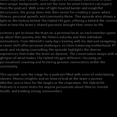
their unique backgrounds, and set the tone for what listeners can expect
from the podcast. With a mix of light-hearted banter and insightful
discussions, the group dives into their vision for creating a space where
fitness, personal growth, and community thrive. This episode also shines a
light on the history behind The Hybrid HQ gym, offering a behind-the-scene
look at how the team’s shared passions brought their vision to life.
Listeners get to know the team on a personal level, as each member opens
up about their journey into the fitness industry and their individual
motivations. From Mitchell’s early days training with his dad and navigating
a career shift after personal challenges, to Claire balancing motherhood, PT
work, and studying counselling, the episode highlights the diverse
experiences that make the team so dynamic. The conversation wraps with a
glimpse of what makes The Hybrid HQ gym different—focusing on
personalised coaching and fostering genuine connections within the
community.
This episode sets the stage for a podcast filled with a mix of entertaining
stories, fitness insights, and an honest look at the team’s journey.
Whether you’re here for the laughs or the inspiration, The Hybrid HQ
Podcast is a must-listen for anyone passionate about fitness, mental
health, and building strong communities.