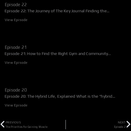
Episode 22
Episode 22: The Journey of The Key Journal Finding the...
View Episode
Episode 21
Episode 21: How to Find the Right Gym and Community...
View Episode
Episode 20
Episode 20: The Hybrid Life, Explained What is the “hybrid...
View Episode
Prev
N
PREVIOUS
NEXT
The Priorities For Gaining Muscle
Episode 2