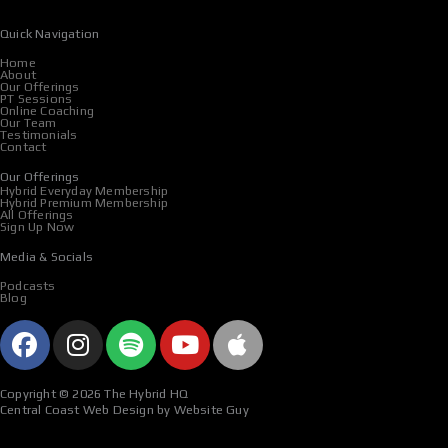
Quick Navigation
Home
About
Our Offerings
PT Sessions
Online Coaching
Our Team
Testimonials
Contact
Our Offerings
Hybrid Everyday Membership
Hybrid Premium Membership
All Offerings
Sign Up Now
Media & Socials
Podcasts
Blog
F
I
S
Y
A
a
n
p
o
p
c
s
o
u
p
Copyright © 2026 The Hybrid HQ
e
t
t
t
l
Central Coast Web Design by Website Guy
b
a
i
u
e