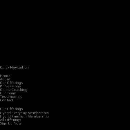
Quick Navigation
Home
About
Our Offerings
PT Sessions
Online Coaching
Our Team
Testimonials
Contact
Our Offerings
Hybrid Everyday Membership
Hybrid Premium Membership
All Offerings
Sign Up Now